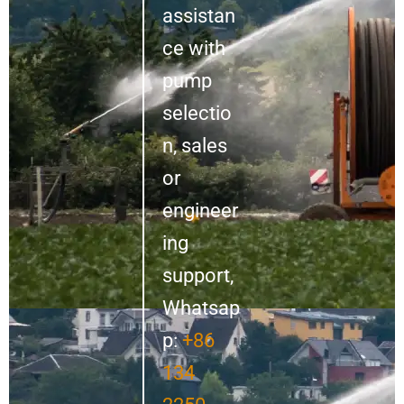
assistan
ce with
pump
selectio
n, sales
or
engineer
ing
support,
Whatsap
p:
+86
134