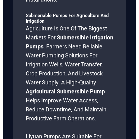
Submersible Pumps For Agriculture And
Irrigation
Agriculture Is One Of The Biggest
Markets For
Submersible Irrigation
Pumps
. Farmers Need Reliable
Water Pumping Solutions For
Irrigation Wells, Water Transfer,
Crop Production, And Livestock
Water Supply. A High-Quality
Agricultural Submersible Pump
Helps Improve Water Access,
Reduce Downtime, And Maintain
Productive Farm Operations.
Liyuan Pumps Are Suitable For