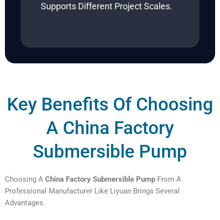
Supports Different Project Scales.
Key Benefits Of Choosing
A China Factory
Submersible Pump
Choosing A
China Factory Submersible Pump
From A
Professional Manufacturer Like Liyuan Brings Several
Advantages.