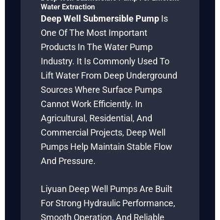
Water Extraction
Deep Well Submersible Pump
Is
One Of The Most Important
Products In The Water Pump
Industry. It Is Commonly Used To
Lift Water From Deep Underground
Sources Where Surface Pumps
Cannot Work Efficiently. In
Agricultural, Residential, And
Commercial Projects, Deep Well
Pumps Help Maintain Stable Flow
And Pressure.
Liyuan Deep Well Pumps Are Built
For Strong Hydraulic Performance,
Smooth Operation, And Reliable