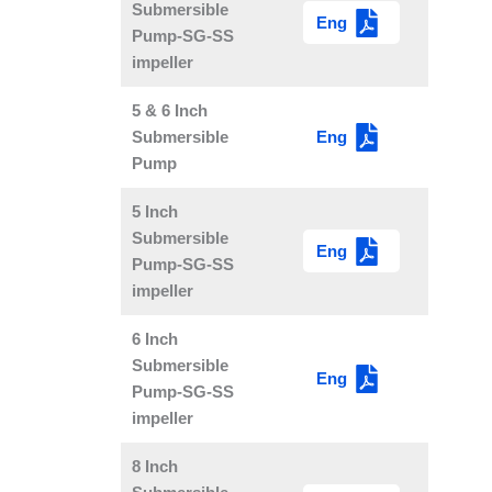
Submersible
Eng
Pump-SG-SS
impeller
5 & 6 Inch
Eng
Submersible
Pump
5 Inch
Submersible
Eng
Pump-SG-SS
impeller
6 Inch
Submersible
Eng
Pump-SG-SS
impeller
8 Inch