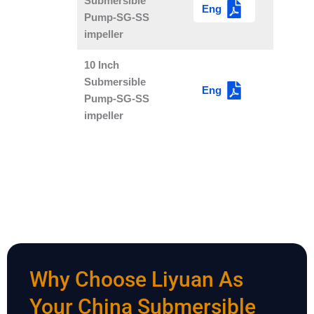
Submersible
Eng
Pump-SG-SS
impeller
10 Inch
Submersible
Eng
Pump-SG-SS
impeller
Why Choose Liyuan As
Your China Submersible