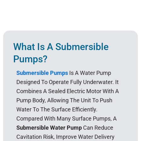
What Is A Submersible
Pumps?
Submersible Pumps
Is A Water Pump
Designed To Operate Fully Underwater. It
Combines A Sealed Electric Motor With A
Pump Body, Allowing The Unit To Push
Water To The Surface Efficiently.
Compared With Many Surface Pumps, A
Submersible Water Pump
Can Reduce
Cavitation Risk, Improve Water Delivery