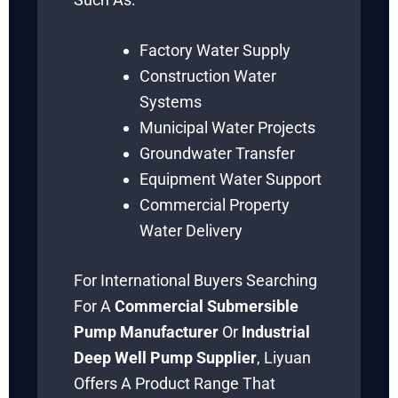
Factory Water Supply
Construction Water
Systems
Municipal Water Projects
Groundwater Transfer
Equipment Water Support
Commercial Property
Water Delivery
For International Buyers Searching
For A
Commercial Submersible
Pump Manufacturer
Or
Industrial
Deep Well Pump Supplier
, Liyuan
Offers A Product Range That