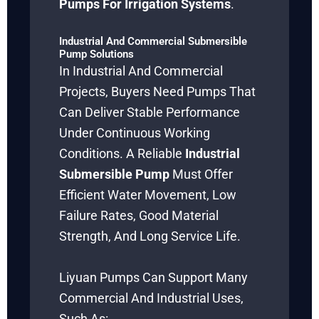
Pumps For Irrigation Systems
.
Industrial And Commercial Submersible
Pump Solutions
In Industrial And Commercial
Projects, Buyers Need Pumps That
Can Deliver Stable Performance
Under Continuous Working
Conditions. A Reliable
Industrial
Submersible Pump
Must Offer
Efficient Water Movement, Low
Failure Rates, Good Material
Strength, And Long Service Life.
Liyuan Pumps Can Support Many
Commercial And Industrial Uses,
Such As: