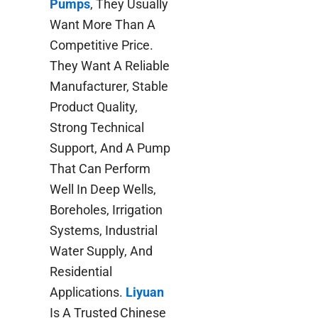
Pumps
, They Usually
Want More Than A
Competitive Price.
They Want A Reliable
Manufacturer, Stable
Product Quality,
Strong Technical
Support, And A Pump
That Can Perform
Well In Deep Wells,
Boreholes, Irrigation
Systems, Industrial
Water Supply, And
Residential
Applications.
Liyuan
Is A Trusted Chinese