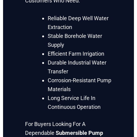
Customers Who Need:
Reliable Deep Well Water
Extraction
Stable Borehole Water
Supply
Efficient Farm Irrigation
Durable Industrial Water
Transfer
Corrosion-Resistant Pump
Materials
Long Service Life In
Continuous Operation
For Buyers Looking For A
Dependable
Submersible Pump