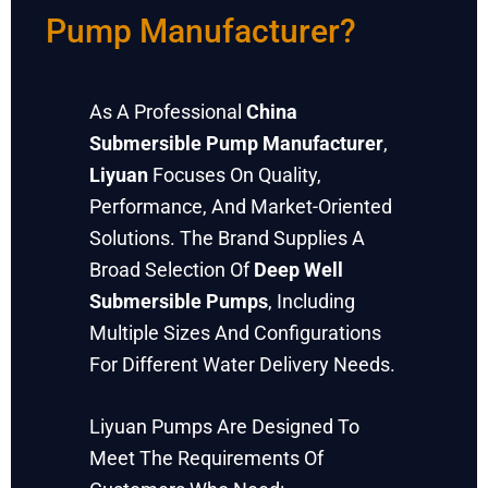
Pump Manufacturer?
As A Professional
China
Submersible Pump Manufacturer
,
Liyuan
Focuses On Quality,
Performance, And Market-Oriented
Solutions. The Brand Supplies A
Broad Selection Of
Deep Well
Submersible Pumps
, Including
Multiple Sizes And Configurations
For Different Water Delivery Needs.
Liyuan Pumps Are Designed To
Meet The Requirements Of