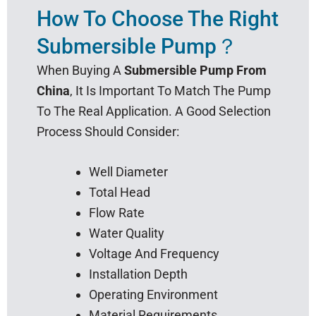
How To Choose The Right
Submersible Pump？
When Buying A
Submersible Pump From
China
, It Is Important To Match The Pump
To The Real Application. A Good Selection
Process Should Consider:
Well Diameter
Total Head
Flow Rate
Water Quality
Voltage And Frequency
Installation Depth
Operating Environment
Material Requirements