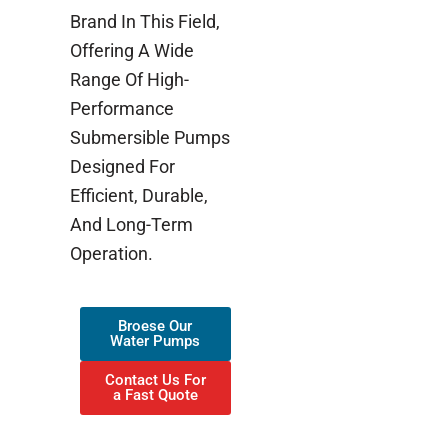
Brand In This Field,
Offering A Wide
Range Of High-
Performance
Submersible Pumps
Designed For
Efficient, Durable,
And Long-Term
Operation.
Broese Our
Water Pumps
Contact Us For
a Fast Quote