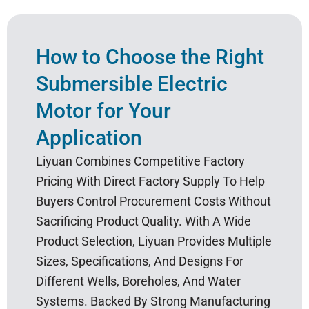
How to Choose the Right
Submersible Electric
Motor for Your
Application
Liyuan Combines Competitive Factory
Pricing With Direct Factory Supply To Help
Buyers Control Procurement Costs Without
Sacrificing Product Quality. With A Wide
Product Selection, Liyuan Provides Multiple
Sizes, Specifications, And Designs For
Different Wells, Boreholes, And Water
Systems. Backed By Strong Manufacturing