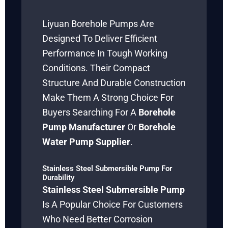
Liyuan Borehole Pumps Are
Designed To Deliver Efficient
Performance In Tough Working
Conditions. Their Compact
Structure And Durable Construction
Make Them A Strong Choice For
Buyers Searching For A
Borehole
Pump Manufacturer
Or
Borehole
Water Pump Supplier
.
Stainless Steel Submersible Pump For
Durability
Stainless Steel Submersible Pump
Is A Popular Choice For Customers
Who Need Better Corrosion