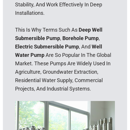
Stability, And Work Effectively In Deep
Installations.
This Is Why Terms Such As
Deep Well
Submersible Pump
,
Borehole Pump
,
Electric Submersible Pump
, And
Well
Water Pump
Are So Popular In The Global
Market. These Pumps Are Widely Used In
Agriculture, Groundwater Extraction,
Residential Water Supply, Commercial
Projects, And Industrial Systems.