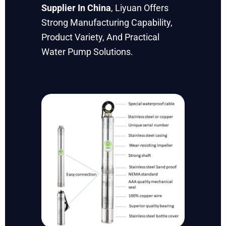
Supplier In China
, Liyuan Offers
Strong Manufacturing Capability,
Product Variety, And Practical
Water Pump Solutions.