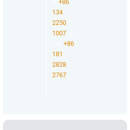
p:
+86
134
2250
1007
or
call
+86
181
2828
2767