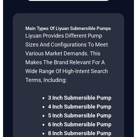
Main Types Of Liyuan Submersible Pumps
Liyuan Provides Different Pump
Sizes And Configurations To Meet
Various Market Demands. This
Makes The Brand Relevant For A
Wide Range Of High-Intent Search
Terms, Including:
3 Inch Submersible Pump
4 Inch Submersible Pump
5 Inch Submersible Pump
6 Inch Submersible Pump
8 Inch Submersible Pump