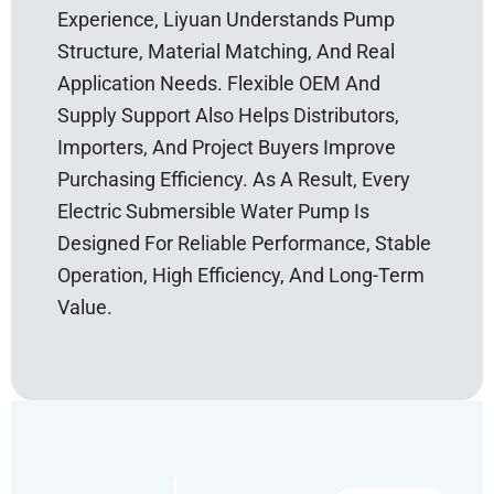
Experience, Liyuan Understands Pump
Structure, Material Matching, And Real
Application Needs. Flexible OEM And
Supply Support Also Helps Distributors,
Importers, And Project Buyers Improve
Purchasing Efficiency. As A Result, Every
Electric Submersible Water Pump Is
Designed For Reliable Performance, Stable
Operation, High Efficiency, And Long-Term
Value.