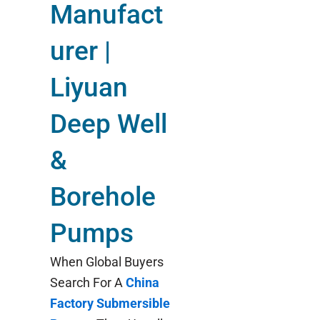
Manufact
urer |
Liyuan
Deep Well
&
Borehole
Pumps
When Global Buyers
Search For A
China
Factory Submersible