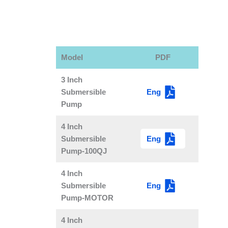
Model
PDF
3 Inch
Eng
Submersible
Pump
4 Inch
Eng
Submersible
Pump-100QJ
4 Inch
Eng
Submersible
Pump-MOTOR
4 Inch