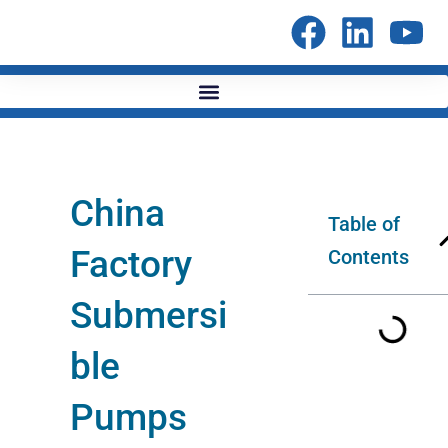
Skip
to
content
China
Table of
Factory
Contents
Submersi
ble
Pumps