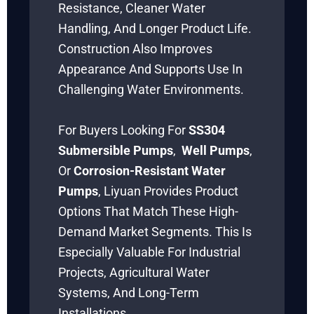
Resistance, Cleaner Water
Handling, And Longer Product Life.
Construction Also Improves
Appearance And Supports Use In
Challenging Water Environments.
For Buyers Looking For
SS304
Submersible Pumps
,
Well Pumps
,
Or
Corrosion-Resistant Water
Pumps
, Liyuan Provides Product
Options That Match These High-
Demand Market Segments. This Is
Especially Valuable For Industrial
Projects, Agricultural Water
Systems, And Long-Term
Installations.