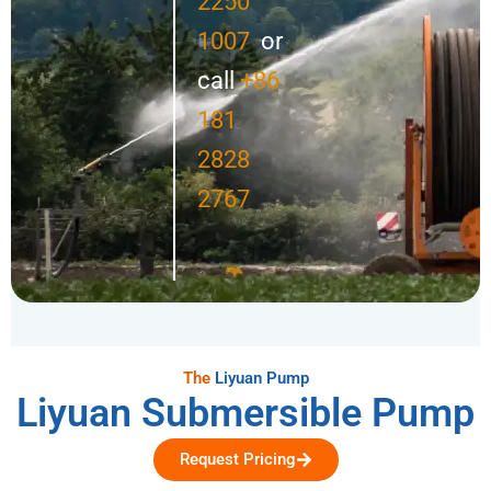
2250
1007
or
call
+86
181
2828
2767
The
Liyuan Pump
Liyuan Submersible Pump
Request Pricing