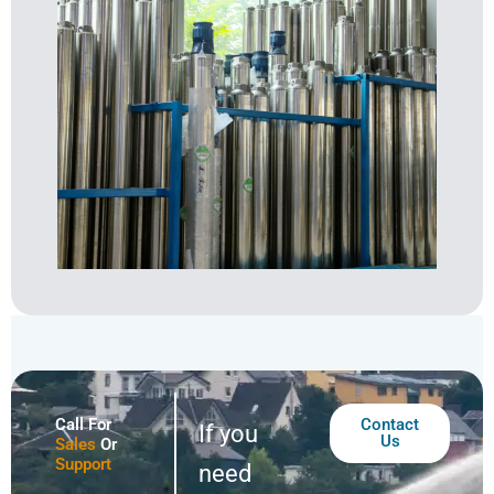
Call For
Contact
If you
Us
Sales
Or
Support
need