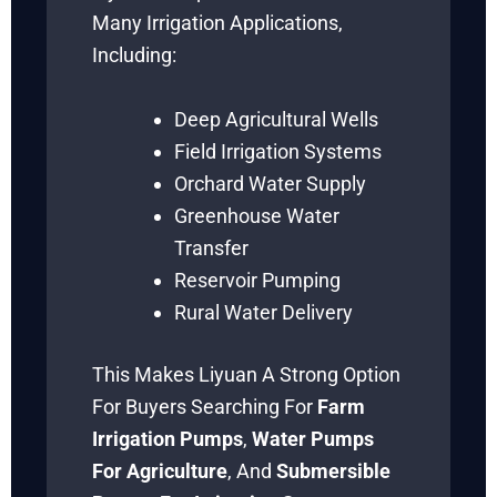
Many Irrigation Applications,
Including:
Deep Agricultural Wells
Field Irrigation Systems
Orchard Water Supply
Greenhouse Water
Transfer
Reservoir Pumping
Rural Water Delivery
This Makes Liyuan A Strong Option
For Buyers Searching For
Farm
Irrigation Pumps
,
Water Pumps
For Agriculture
, And
Submersible