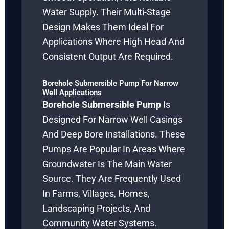
Water Supply. Their Multi-Stage
Design Makes Them Ideal For
Applications Where High Head And
Consistent Output Are Required.
Borehole Submersible Pump For Narrow
Well Applications
Borehole Submersible Pump
Is
Designed For Narrow Well Casings
And Deep Bore Installations. These
Pumps Are Popular In Areas Where
Groundwater Is The Main Water
Source. They Are Frequently Used
In Farms, Villages, Homes,
Landscaping Projects, And
Community Water Systems.