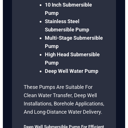
10 Inch Submersible
Pump
Stainless Steel
Submersible Pump
Multi-Stage Submersible
Pump
High Head Submersible
Pump
Deep Well Water Pump
These Pumps Are Suitable For
Clean Water Transfer, Deep Well
Installations, Borehole Applications,
And Long-Distance Water Delivery.
Deep Well Submersible Pump For Efficient