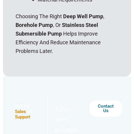
Choosing The Right
Deep Well Pump
,
Borehole Pump
, Or
Stainless Steel
Submersible Pump
Helps Improve
Efficiency And Reduce Maintenance
Problems Later.
Call For
Contact
If you
Us
Sales
Or
Support
need
assistan