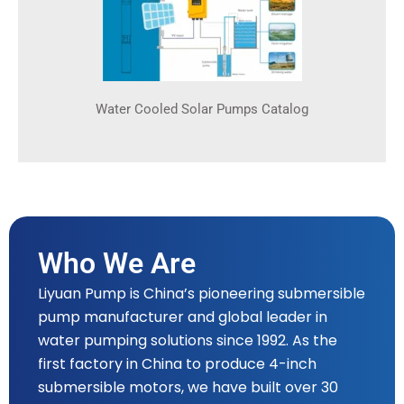
Water Cooled Solar Pumps Catalog
Who We Are
Liyuan Pump is China’s pioneering submersible
pump manufacturer and global leader in
water pumping solutions since 1992. As the
first factory in China to produce 4-inch
submersible motors, we have built over 30