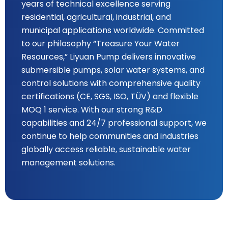
years of technical excellence serving
residential, agricultural, industrial, and
municipal applications worldwide. Committed
to our philosophy “Treasure Your Water
Resources,” Liyuan Pump delivers innovative
submersible pumps, solar water systems, and
control solutions with comprehensive quality
certifications (CE, SGS, ISO, TÜV) and flexible
MOQ 1 service. With our strong R&D
capabilities and 24/7 professional support, we
continue to help communities and industries
globally access reliable, sustainable water
management solutions.