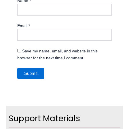
Name
*
Email
*
Save my name, email, and website in this
browser for the next time I comment.
Support Materials