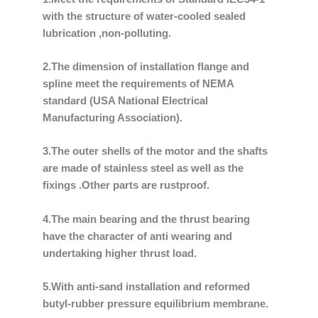
with the structure of water-cooled sealed
lubrication ,non-polluting.
2.The dimension of installation flange and
spline meet the requirements of NEMA
standard (USA National Electrical
Manufacturing Association).
3.The outer shells of the motor and the shafts
are made of stainless steel as well as the
fixings .Other parts are rustproof.
4.The main bearing and the thrust bearing
have the character of anti wearing and
undertaking higher thrust load.
5.With anti-sand installation and reformed
butyl-rubber pressure equilibrium membrane.