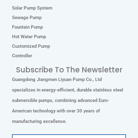
Solar Pump System
Sewage Pump
Fountain Pump
Hot Water Pump
Customized Pump
Controller
Subscribe To The Newsletter
Guangdong Jiangmen Liyuan Pump Co., Ltd
specializes in energy-efficient, durable stainless steel
submersible pumps, combining advanced Euro-
American technology with over 30 years of
manufacturing excellence.
Email