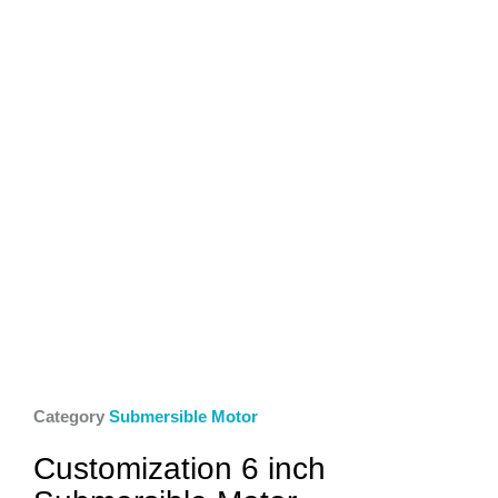
Category
Submersible Motor
Customization 6 inch