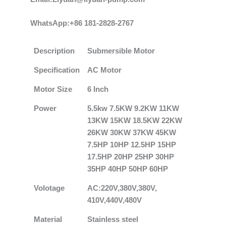
WhatsApp:+86 181-2828-2767
Description
Submersible Motor
Specification
AC Motor
Motor Size
6 Inch
Power
5.5kw 7.5KW 9.2KW 11KW
13KW 15KW 18.5KW 22KW
26KW 30KW 37KW 45KW
7.5HP 10HP 12.5HP 15HP
17.5HP 20HP 25HP 30HP
35HP 40HP 50HP 60HP
Volotage
AC:220V,380V,380V,
410V,440V,480V
Material
Stainless steel