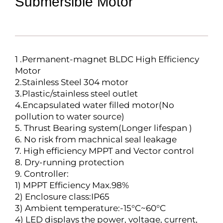
Submersible Motor
1 .Permanent-magnet BLDC High Efficiency
Motor
2.Stainless Steel 304 motor
3.Plastic/stainless steel outlet
4.Encapsulated water filled motor(No
pollution to water source)
5. Thrust Bearing system(Longer lifespan )
6. No risk from machnical seal leakage
7. High efficiency MPPT and Vector control
8. Dry-running protection
9. Controller:
1) MPPT Efficiency Max.98%
2) Enclosure class:IP65
3) Ambient temperature:-15°C~60°C
4) LED displays the power, voltage, current,