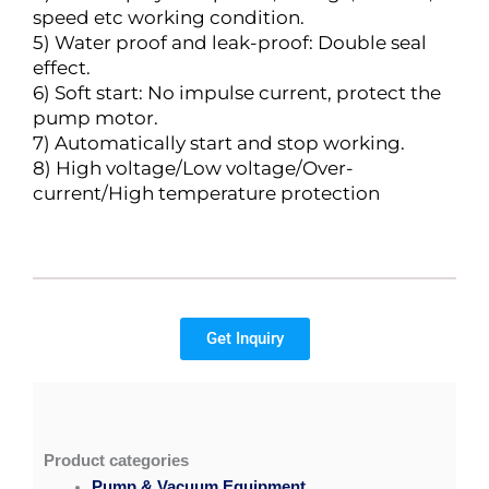
speed etc working condition.
5) Water proof and leak-proof: Double seal
effect.
6) Soft start: No impulse current, protect the
pump motor.
7) Automatically start and stop working.
8) High voltage/Low voltage/Over-
current/High temperature protection
Get Inquiry
Product categories
Pump & Vacuum Equipment