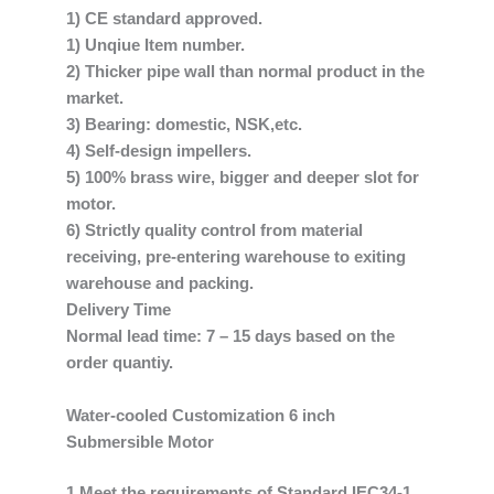
1) CE standard approved.
1) Unqiue Item number.
2) Thicker pipe wall than normal product in the
market.
3) Bearing: domestic, NSK,etc.
4) Self-design impellers.
5) 100% brass wire, bigger and deeper slot for
motor.
6) Strictly quality control from material
receiving, pre-entering warehouse to exiting
warehouse and packing.
Delivery Time
Normal lead time: 7 – 15 days based on the
order quantiy.
Water-cooled Customization 6 inch
Submersible Motor
1.Meet the requirements of Standard IEC34-1