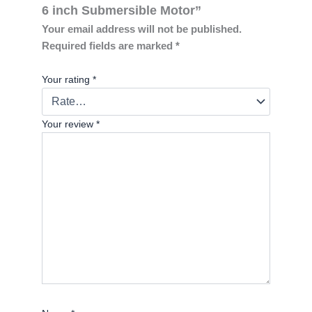
6 inch Submersible Motor”
Your email address will not be published.
Required fields are marked
*
Your rating
*
Your review
*