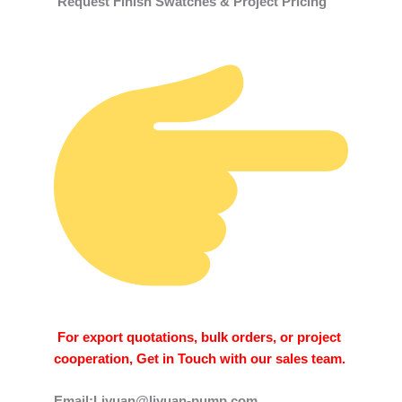
Request Finish Swatches & Project Pricing
For export quotations, bulk orders, or project
cooperation, Get in Touch with our sales team.
Email:Liyuan@liyuan-pump.com