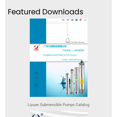
Featured Downloads
Liyuan Submersible Pumps Catalog