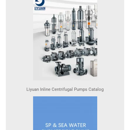
Liyuan Inline Centrifugal Pumps Catalog