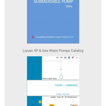
Liyuan SP & Sea Water Pumps Catalog