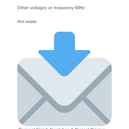
Other voltages or frequency 60Hz
Hot water