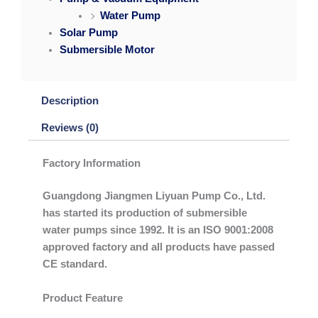
Water Pump
Solar Pump
Submersible Motor
Description
Reviews (0)
Factory Information
Guangdong Jiangmen Liyuan Pump Co., Ltd.
has started its production of submersible
water pumps since 1992. It is an ISO 9001:2008
approved factory and all products have passed
CE standard.
Product Feature