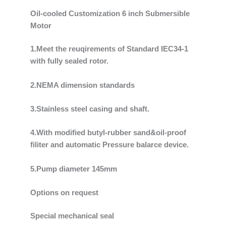
Oil-cooled Customization 6 inch Submersible
Motor
1.Meet the reuqirements of Standard IEC34-1
with fully sealed rotor.
2.NEMA dimension standards
3.Stainless steel casing and shaft.
4.With modified butyl-rubber sand&oil-proof
filiter and automatic Pressure balarce device.
5.Pump diameter 145mm
Options on request
Special mechanical seal