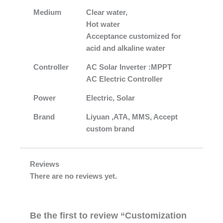
Medium
Clear water,
Hot water
Acceptance customized for
acid and alkaline water
Controller
AC Solar Inverter :MPPT
AC Electric Controller
Power
Electric, Solar
Brand
Liyuan ,ATA, MMS, Accept
custom brand
Reviews
There are no reviews yet.
Be the first to review “Customization