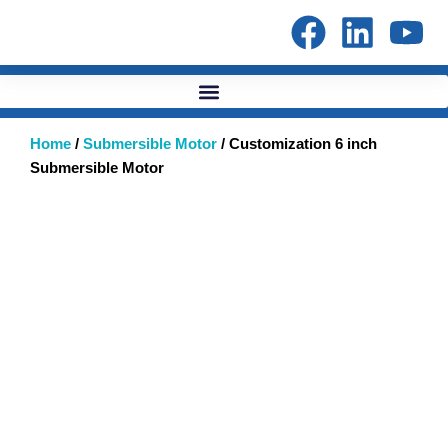
Skip
to
content
Home
/
Submersible Motor
/ Customization 6 inch
Submersible Motor