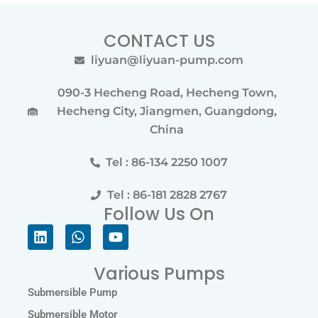
CONTACT US
liyuan@liyuan-pump.com
090-3 Hecheng Road, Hecheng Town,
Hecheng City, Jiangmen, Guangdong,
China
Tel : 86-134 2250 1007
Tel : 86-181 2828 2767
Follow Us On
Linkedin
Whatsapp
Youtube
Various Pumps
Submersible Pump
Submersible Motor