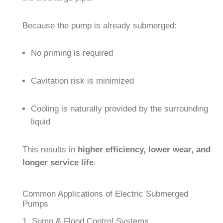
Because the pump is already submerged:
No priming is required
Cavitation risk is minimized
Cooling is naturally provided by the surrounding
liquid
This results in
higher efficiency, lower wear, and
longer service life
.
Common Applications of Electric Submerged
Pumps
1. Sump & Flood Control Systems