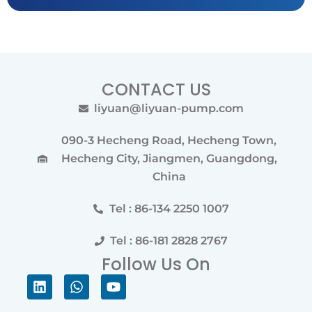
CONTACT US
liyuan@liyuan-pump.com
090-3 Hecheng Road, Hecheng Town,
Hecheng City, Jiangmen, Guangdong,
China
Tel : 86-134 2250 1007
Tel : 86-181 2828 2767
Follow Us On
Linkedin
Whatsapp
Youtube