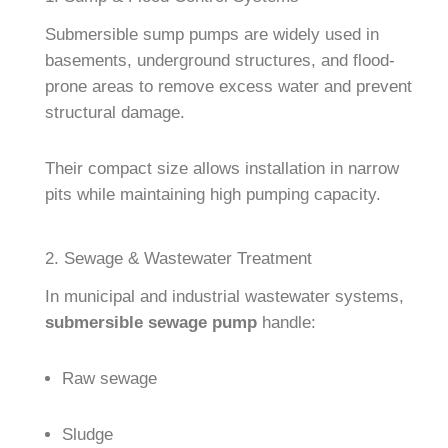
Submersible sump pumps are widely used in
basements, underground structures, and flood-
prone areas to remove excess water and prevent
structural damage.
Their compact size allows installation in narrow
pits while maintaining high pumping capacity.
2. Sewage & Wastewater Treatment
In municipal and industrial wastewater systems,
submersible sewage pump
handle:
Raw sewage
Sludge