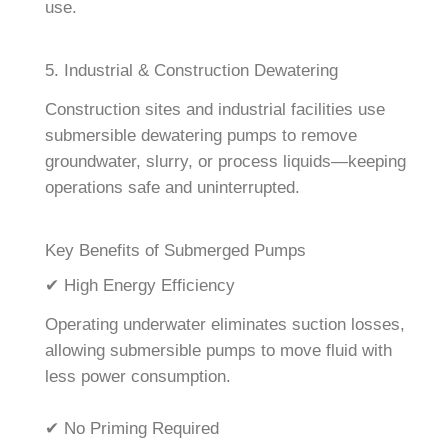
use.
5. Industrial & Construction Dewatering
Construction sites and industrial facilities use
submersible dewatering pumps to remove
groundwater, slurry, or process liquids—keeping
operations safe and uninterrupted.
Key Benefits of Submerged Pumps
✔ High Energy Efficiency
Operating underwater eliminates suction losses,
allowing submersible pumps to move fluid with
less power consumption.
✔ No Priming Required