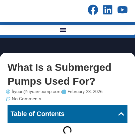
Skip
to
content
What Is a Submerged
Pumps Used For?
liyuan@liyuan-pump.com
February 23, 2026
No Comments
Table of Contents