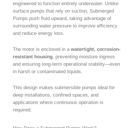
engineered to function entirely underwater. Unlike
surface pumps that rely on suction, Submerged
Pumps push fluid upward, taking advantage of
surrounding water pressure to improve efficiency
and reduce energy loss.
The motor is enclosed in a
watertight, corrosion-
resistant housing
, preventing moisture ingress
and ensuring long-term operational stability—even
in harsh or contaminated liquids.
This design makes submersible pumps ideal for
deep installations, confined spaces, and
applications where continuous operation is
required.