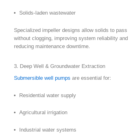
Solids-laden wastewater
Specialized impeller designs allow solids to pass
without clogging, improving system reliability and
reducing maintenance downtime.
3. Deep Well & Groundwater Extraction
Submersible well pumps
are essential for:
Residential water supply
Agricultural irrigation
Industrial water systems