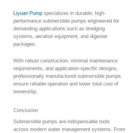
Liyuan Pump
specializes in durable, high-
performance submersible pumps engineered for
demanding applications such as dredging
systems, aeration equipment, and digester
packages.
With robust construction, minimal maintenance
requirements, and application-specific designs,
professionally manufactured submersible pumps
ensure reliable operation and lower total cost of
ownership.
Conclusion
Submersible pumps are indispensable tools
across modern water management systems. From