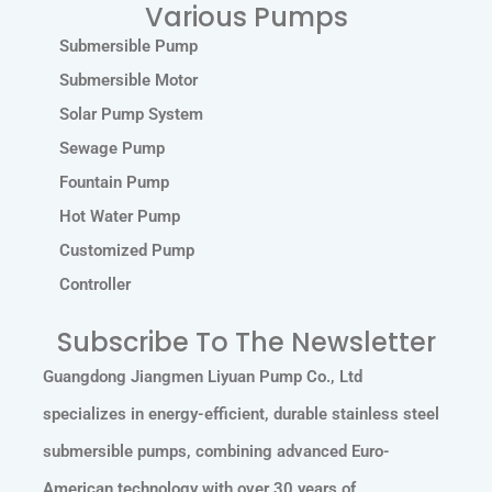
Various Pumps
Submersible Pump
Submersible Motor
Solar Pump System
Sewage Pump
Fountain Pump
Hot Water Pump
Customized Pump
Controller
Subscribe To The Newsletter
Guangdong Jiangmen Liyuan Pump Co., Ltd
specializes in energy-efficient, durable stainless steel
submersible pumps, combining advanced Euro-
American technology with over 30 years of