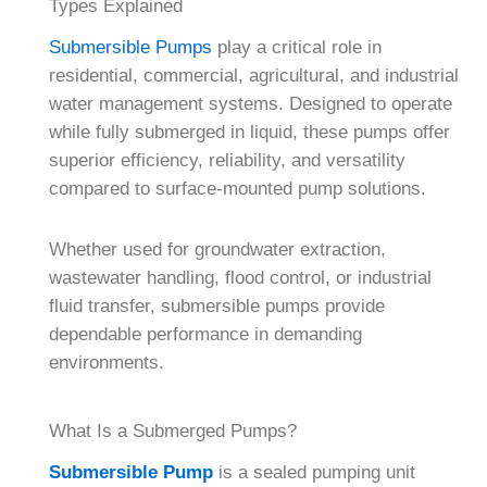
Types Explained
Submersible Pumps
play a critical role in
residential, commercial, agricultural, and industrial
water management systems. Designed to operate
while fully submerged in liquid, these pumps offer
superior efficiency, reliability, and versatility
compared to surface-mounted pump solutions.
Whether used for groundwater extraction,
wastewater handling, flood control, or industrial
fluid transfer, submersible pumps provide
dependable performance in demanding
environments.
What Is a Submerged Pumps?
Submersible Pump
is a sealed pumping unit