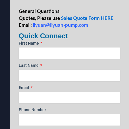
General Questions
Quotes, Please use
Sales Quote Form HERE
Email:
liyuan@liyuan-pump.com
Quick Connect
First Name
Last Name
Email
Phone Number