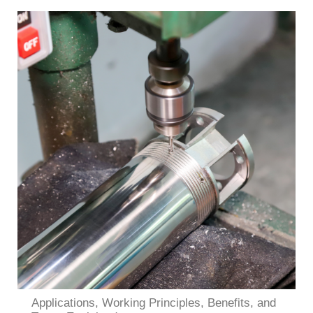
Applications, Working Principles, Benefits, and