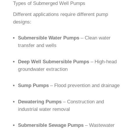
Types of Submerged Well Pumps
Different applications require different pump
designs:
Submersible Water Pumps
– Clean water
transfer and wells
Deep Well Submersible Pumps
– High-head
groundwater extraction
Sump Pumps
– Flood prevention and drainage
Dewatering Pumps
– Construction and
industrial water removal
Submersible Sewage Pumps
– Wastewater