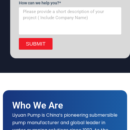
How can we help you?*
SUBMIT
Who We Are
Liyuan Pump is China’s pioneering submersible
pump manufacturer and global leader in