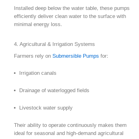
Installed deep below the water table, these pumps
efficiently deliver clean water to the surface with
minimal energy loss.
4. Agricultural & Irrigation Systems
Farmers rely on
Submersible Pumps
for:
Irrigation canals
Drainage of waterlogged fields
Livestock water supply
Their ability to operate continuously makes them
ideal for seasonal and high-demand agricultural