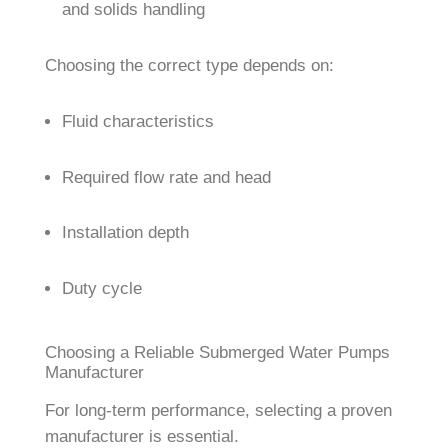
and solids handling
Choosing the correct type depends on:
Fluid characteristics
Required flow rate and head
Installation depth
Duty cycle
Choosing a Reliable Submerged Water Pumps
Manufacturer
For long-term performance, selecting a proven
manufacturer is essential.