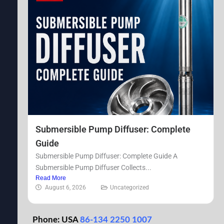
Submersible Pump Diffuser: Complete
Guide
Submersible Pump Diffuser: Complete Guide A
Submersible Pump Diffuser Collects...
Read More
August 6, 2026
Uncategorized
Phone: USA
86-134 2250 1007