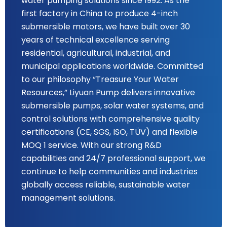
water pumping solutions since 1992. As the
first factory in China to produce 4-inch
submersible motors, we have built over 30
years of technical excellence serving
residential, agricultural, industrial, and
municipal applications worldwide. Committed
to our philosophy “Treasure Your Water
Resources,” Liyuan Pump delivers innovative
submersible pumps, solar water systems, and
control solutions with comprehensive quality
certifications (CE, SGS, ISO, TÜV) and flexible
MOQ 1 service. With our strong R&D
capabilities and 24/7 professional support, we
continue to help communities and industries
globally access reliable, sustainable water
management solutions.