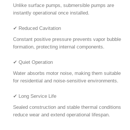
Unlike surface pumps, submersible pumps are
instantly operational once installed.
✔ Reduced Cavitation
Constant positive pressure prevents vapor bubble
formation, protecting internal components.
✔ Quiet Operation
Water absorbs motor noise, making them suitable
for residential and noise-sensitive environments.
✔ Long Service Life
Sealed construction and stable thermal conditions
reduce wear and extend operational lifespan.