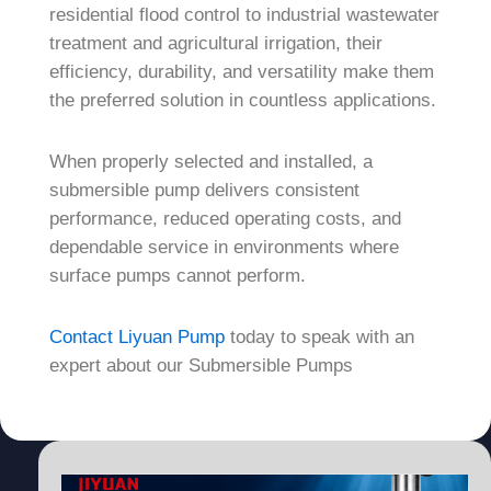
residential flood control to industrial wastewater
treatment and agricultural irrigation, their
efficiency, durability, and versatility make them
the preferred solution in countless applications.
When properly selected and installed, a
submersible pump delivers consistent
performance, reduced operating costs, and
dependable service in environments where
surface pumps cannot perform.
Contact Liyuan Pump
today to speak with an
expert about our Submersible Pumps