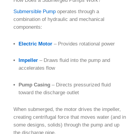
How Does a Submerged Pumps Work?
Submersible Pump
operates through a
combination of hydraulic and mechanical
components:
Electric Motor
– Provides rotational power
Impeller
– Draws fluid into the pump and
accelerates flow
Pump Casing
– Directs pressurized fluid
toward the discharge outlet
When submerged, the motor drives the impeller,
creating centrifugal force that moves water (and in
some designs, solids) through the pump and up
the discharge pipe.