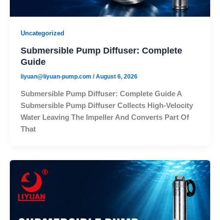
Uncategorized
Submersible Pump Diffuser: Complete
Guide
liyuan@liyuan-pump.com
/
August 6, 2026
Submersible Pump Diffuser: Complete Guide A
Submersible Pump Diffuser Collects High-Velocity
Water Leaving The Impeller And Converts Part Of
That