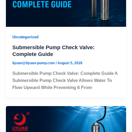
Uncategorized
Submersible Pump Check Valve:
Complete Guide
liyuan@liyuan-pump.com
/
August 5, 2026
Submersible Pump Check Valve: Complete Guide A
Submersible Pump Check Valve Allows Water To
Flow Upward While Preventing It From