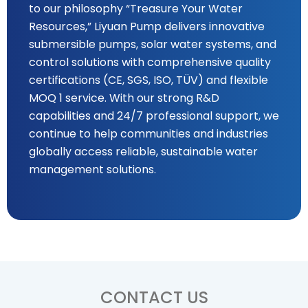
to our philosophy “Treasure Your Water
Resources,” Liyuan Pump delivers innovative
submersible pumps, solar water systems, and
control solutions with comprehensive quality
certifications (CE, SGS, ISO, TÜV) and flexible
MOQ 1 service. With our strong R&D
capabilities and 24/7 professional support, we
continue to help communities and industries
globally access reliable, sustainable water
management solutions.
CONTACT US