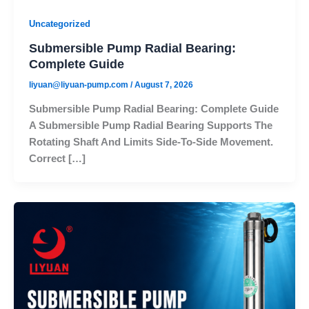
Uncategorized
Submersible Pump Radial Bearing:
Complete Guide
liyuan@liyuan-pump.com
/
August 7, 2026
Submersible Pump Radial Bearing: Complete Guide
A Submersible Pump Radial Bearing Supports The
Rotating Shaft And Limits Side-To-Side Movement.
Correct […]