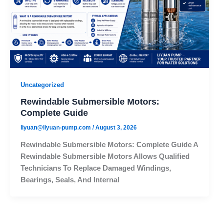
Uncategorized
Rewindable Submersible Motors:
Complete Guide
liyuan@liyuan-pump.com
/
August 3, 2026
Rewindable Submersible Motors: Complete Guide A
Rewindable Submersible Motors Allows Qualified
Technicians To Replace Damaged Windings,
Bearings, Seals, And Internal