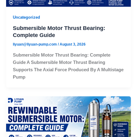
Uncategorized
Submersible Motor Thrust Bearing:
Complete Guide
liyuan@liyuan-pump.com
/
August 3, 2026
Submersible Motor Thrust Bearing: Complete
Guide A Submersible Motor Thrust Bearing
Supports The Axial Force Produced By A Multistage
Pump