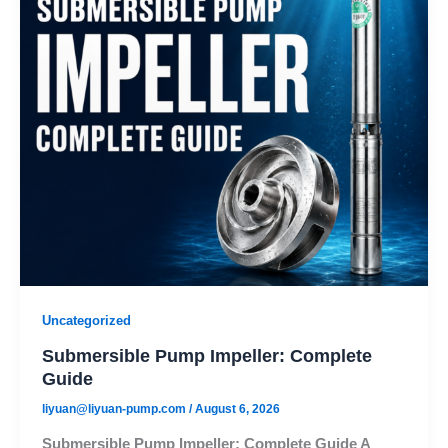
Uncategorized
Submersible Pump Impeller: Complete
Guide
liyuan@liyuan-pump.com
/
August 6, 2026
Submersible Pump Impeller: Complete Guide A