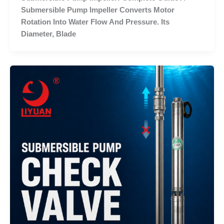
Submersible Pump Impeller Converts Motor
Rotation Into Water Flow And Pressure. Its
Diameter, Blade