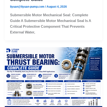
liyuan@liyuan-pump.com
/
August 4, 2026
Submersible Motor Mechanical Seal: Complete
Guide A Submersible Motor Mechanical Seal Is A
Critical Protective Component That Prevents
External Water,