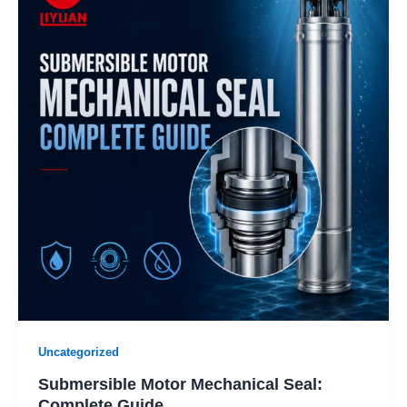
Uncategorized
Submersible Motor Mechanical Seal:
Complete Guide