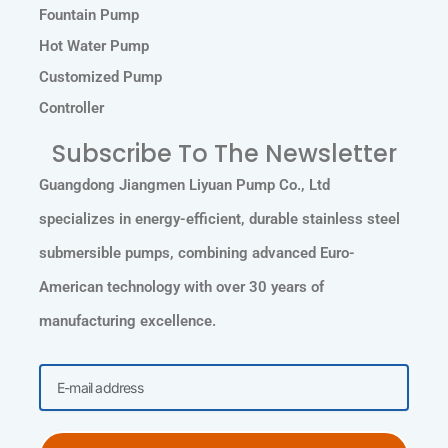
Fountain Pump
Hot Water Pump
Customized Pump
Controller
Subscribe To The Newsletter
Guangdong Jiangmen Liyuan Pump Co., Ltd
specializes in energy-efficient, durable stainless steel
submersible pumps, combining advanced Euro-
American technology with over 30 years of
manufacturing excellence.
Email