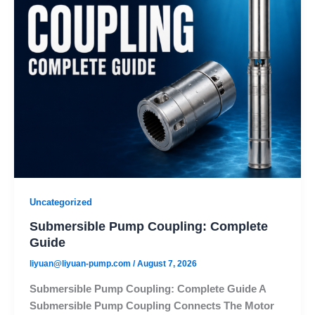
Uncategorized
Submersible Pump Coupling: Complete
Guide
liyuan@liyuan-pump.com
/
August 7, 2026
Submersible Pump Coupling: Complete Guide A
Submersible Pump Coupling Connects The Motor