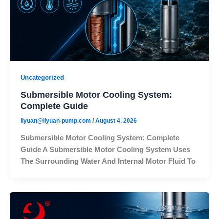
Uncategorized
Submersible Motor Cooling System:
Complete Guide
liyuan@liyuan-pump.com
/
August 4, 2026
Submersible Motor Cooling System: Complete
Guide A Submersible Motor Cooling System Uses
The Surrounding Water And Internal Motor Fluid To