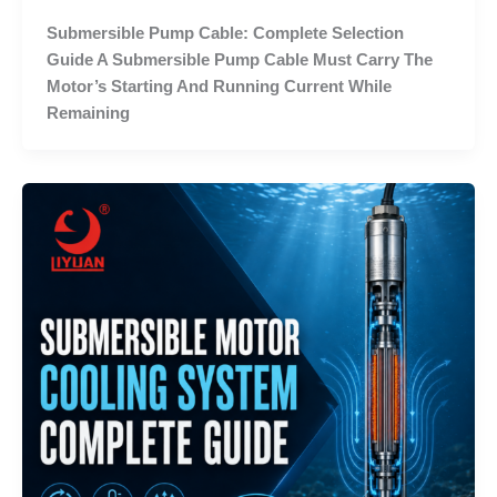
Submersible Pump Cable: Complete Selection
Guide A Submersible Pump Cable Must Carry The
Motor’s Starting And Running Current While
Remaining