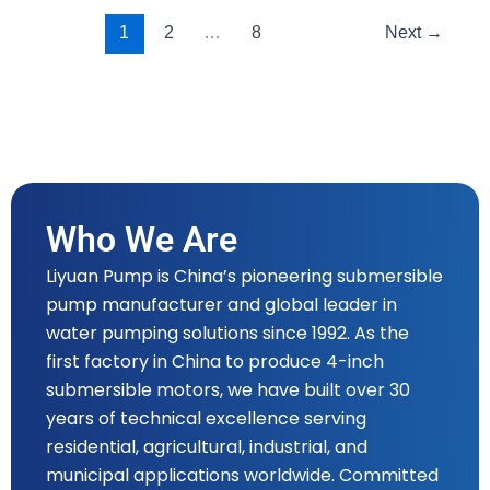
1
2
…
8
Next
→
Who We Are
Liyuan Pump is China’s pioneering submersible
pump manufacturer and global leader in
water pumping solutions since 1992. As the
first factory in China to produce 4-inch
submersible motors, we have built over 30
years of technical excellence serving
residential, agricultural, industrial, and
municipal applications worldwide. Committed