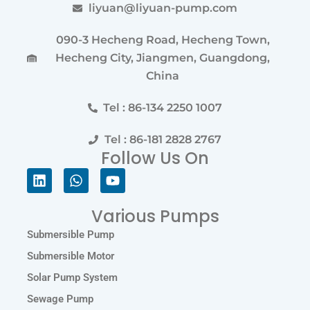
liyuan@liyuan-pump.com
090-3 Hecheng Road, Hecheng Town,
Hecheng City, Jiangmen, Guangdong,
China
Tel : 86-134 2250 1007
Tel : 86-181 2828 2767
Follow Us On
Linkedin
Whatsapp
Youtube
Various Pumps
Submersible Pump
Submersible Motor
Solar Pump System
Sewage Pump