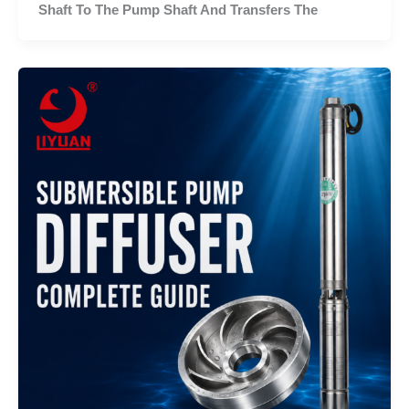
Shaft To The Pump Shaft And Transfers The