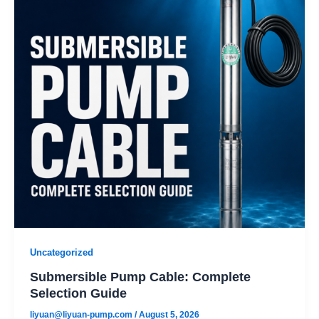
Uncategorized
Submersible Pump Cable: Complete
Selection Guide
liyuan@liyuan-pump.com
/
August 5, 2026