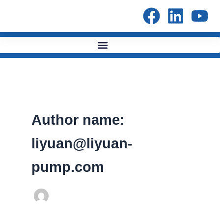
Skip
to
content
Author name:
liyuan@liyuan-
pump.com